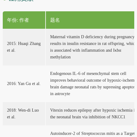
年份: 作者
题名
Maternal vitamin D deficiency during pregnancy
2015: Huaqi Zhang
results in insulin resistance in rat offspring, which
et al.
is associated with inflammation and Iκbα
methylation
Endogenous IL-6 of mesenchymal stem cell
improves behavioral outcome of hypoxic-ischemi
2016: Yan Gu et al.
brain damage neonatal rats by supressing apoptosi
in astrocyte
2018: Wen-di Luo
Vitexin reduces epilepsy after hypoxic ischemia in
et al.
the neonatal brain via inhibition of NKCC1
Autoinducer-2 of Streptococcus mitis as a Target