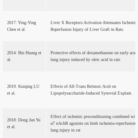
2017: Ying-Ying
Liver X Receptors Activation Attenuates Ischemia
Chen et al.
Reperfusion Injury of Liver Graft in Rats.
2014: Bin Huang et
Protective effects of dexamethasone on early acut
al.
lung injury induced by oleic acid in rats
2019: Kuiqing LU
Effects of All-Trans Retinoic Acid on
et al.
Lipopolysaccharide-Induced Synovial Explant.
Effect of ischemic preconditioning combined wit
2018: Dong Jun Yu
α7 nAchR agonists on limb ischemia-reperfusion
et al.
lung injury in rat