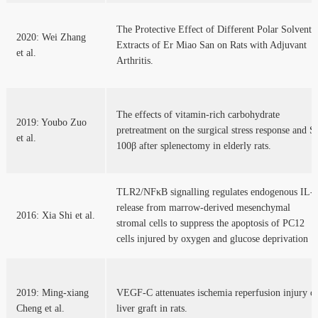
The Protective Effect of Different Polar Solvent
2020: Wei Zhang
Extracts of Er Miao San on Rats with Adjuvant
et al.
Arthritis.
The effects of vitamin-rich carbohydrate
2019: Youbo Zuo
pretreatment on the surgical stress response and S
et al.
100β after splenectomy in elderly rats.
TLR2/NFκB signalling regulates endogenous IL-
release from marrow-derived mesenchymal
2016: Xia Shi et al.
stromal cells to suppress the apoptosis of PC12
cells injured by oxygen and glucose deprivation
2019: Ming-xiang
VEGF-C attenuates ischemia reperfusion injury o
Cheng et al.
liver graft in rats.