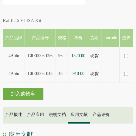
Rat IL-6 ELISA Kit
产品品牌
产品编号
规格
单价
货期
mucode
选择
4Abio
CRE0005-096
96 T
1320.00
现货
4Abio
CRE0005-048
48 T
910.00
现货
加入购物车
产品概述
产品应用
说明文档
应用文献
产品评价
应用文献