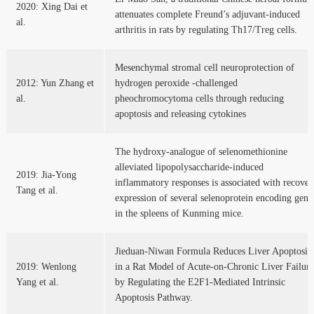
2020: Xing Dai et
attenuates complete Freund’s adjuvant-induced
al.
arthritis in rats by regulating Th17/Treg cells.
Mesenchymal stromal cell neuroprotection of
2012: Yun Zhang et
hydrogen peroxide -challenged
al.
pheochromocytoma cells through reducing
apoptosis and releasing cytokines
The hydroxy-analogue of selenomethionine
alleviated lipopolysaccharide-induced
2019: Jia-Yong
inflammatory responses is associated with recover
Tang et al.
expression of several selenoprotein encoding gene
in the spleens of Kunming mice.
Jieduan-Niwan Formula Reduces Liver Apoptosis
2019: Wenlong
in a Rat Model of Acute-on-Chronic Liver Failure
Yang et al.
by Regulating the E2F1-Mediated Intrinsic
Apoptosis Pathway.