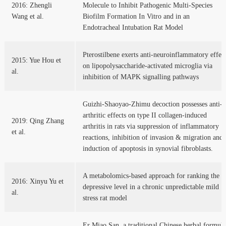
2016: Zhengli
Molecule to Inhibit Pathogenic Multi-Species
Wang et al.
Biofilm Formation In Vitro and in an
Endotracheal Intubation Rat Model
Pterostilbene exerts anti-neuroinflammatory effec
2015: Yue Hou et
on lipopolysaccharide-activated microglia via
al.
inhibition of MAPK signalling pathways
Guizhi-Shaoyao-Zhimu decoction possesses anti-
arthritic effects on type II collagen-induced
2019: Qing Zhang
arthritis in rats via suppression of inflammatory
et al.
reactions, inhibition of invasion & migration and
induction of apoptosis in synovial fibroblasts.
A metabolomics-based approach for ranking the
2016: Xinyu Yu et
depressive level in a chronic unpredictable mild
al.
stress rat model
Er Miao San, a traditional Chinese herbal formula