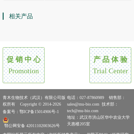
相关产品
促 销 中 心
产 品 体 验
Promotion
Trial Center
青木生物技术（武汉）有限公司版
电话：027-87860989 销售部：
权所有 Copyright © 2014-2026
sales@mu-bio.com 技术部：
tech@mu-bio.com
备案号：鄂ICP备15014906号-1
地址：武汉市洪山区华中农业大学
天惠楼205室
鄂公网安备 42011102003626号