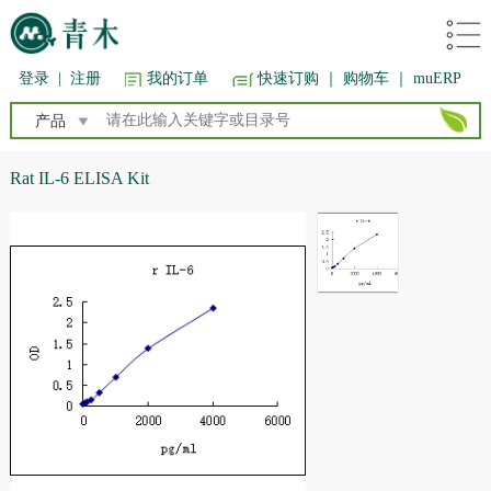
登录
|
注册
我的订单
快速订购
｜ 购物车
｜ muERP
产品
Rat IL-6 ELISA Kit