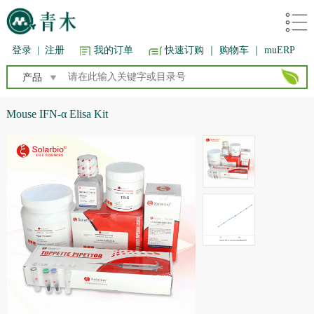
登录
|
注册
我的订单
快速订购
｜ 购物车
｜ muERP
产品
Mouse IFN-α Elisa Kit