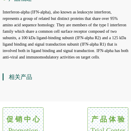
Interferon-alpha (IFN-alpha), also known as leukocyte interferon,
represents a group of related but distinct proteins that share over 95%
amino acid sequence homology. They are members of the type I interferon
family which share a common cell surface receptor composed of two
subunits, a 100 kDa ligand-binding subunit (IFN-alpha R2) and a 125 kDa
ligand binding and signal transduction subunit (IFN-alpha R1) that is
involved both in ligand binding and signal transduction. IFN-alpha has both
anti-viral and immunomodulatory activities on target cells.
相关产品
促 销 中 心
产 品 体 验
Promotion
Trial Center