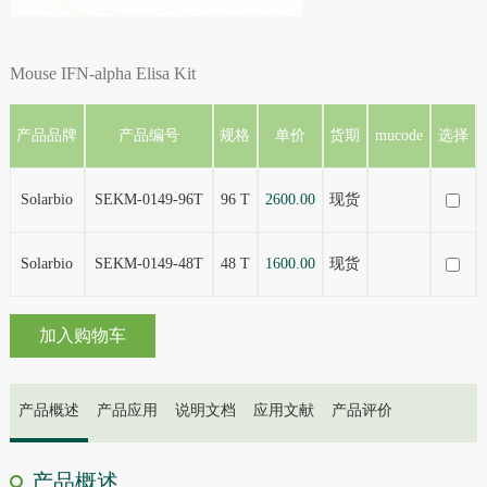
Mouse IFN-alpha Elisa Kit
产品品牌
产品编号
规格
单价
货期
mucode
选择
Solarbio
SEKM-0149-96T
96 T
2600.00
现货
Solarbio
SEKM-0149-48T
48 T
1600.00
现货
加入购物车
产品概述
产品应用
说明文档
应用文献
产品评价
产品概述