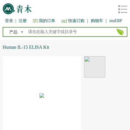
登录
|
注册
我的订单
快速订购
｜ 购物车
｜ muERP
产品
Human IL-15 ELISA Kit