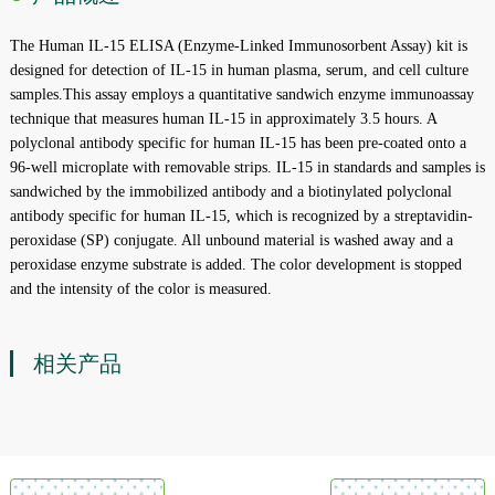
The Human IL-15 ELISA (Enzyme-Linked Immunosorbent Assay) kit is
designed for detection of IL-15 in human plasma, serum, and cell culture
samples.This assay employs a quantitative sandwich enzyme immunoassay
technique that measures human IL-15 in approximately 3.5 hours. A
polyclonal antibody specific for human IL-15 has been pre-coated onto a
96-well microplate with removable strips. IL-15 in standards and samples is
sandwiched by the immobilized antibody and a biotinylated polyclonal
antibody specific for human IL-15, which is recognized by a streptavidin-
peroxidase (SP) conjugate. All unbound material is washed away and a
peroxidase enzyme substrate is added. The color development is stopped
and the intensity of the color is measured.
相关产品