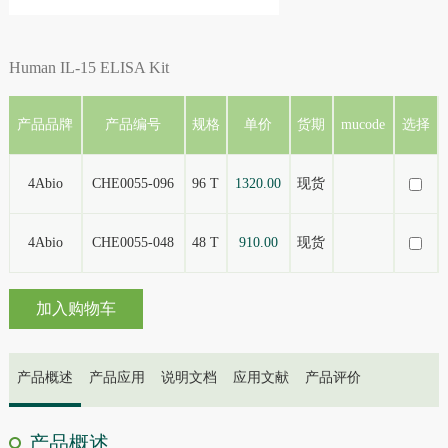
Human IL-15 ELISA Kit
产品品牌
产品编号
规格
单价
货期
mucode
选择
4Abio
CHE0055-096
96 T
1320.00
现货
4Abio
CHE0055-048
48 T
910.00
现货
加入购物车
产品概述
产品应用
说明文档
应用文献
产品评价
产品概述