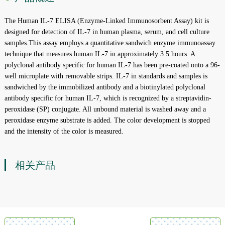
The Human IL-7 ELISA (Enzyme-Linked Immunosorbent Assay) kit is
designed for detection of IL-7 in human plasma, serum, and cell culture
samples.This assay employs a quantitative sandwich enzyme immunoassay
technique that measures human IL-7 in approximately 3.5 hours. A
polyclonal antibody specific for human IL-7 has been pre-coated onto a 96-
well microplate with removable strips. IL-7 in standards and samples is
sandwiched by the immobilized antibody and a biotinylated polyclonal
antibody specific for human IL-7, which is recognized by a streptavidin-
peroxidase (SP) conjugate. All unbound material is washed away and a
peroxidase enzyme substrate is added. The color development is stopped
and the intensity of the color is measured.
相关产品