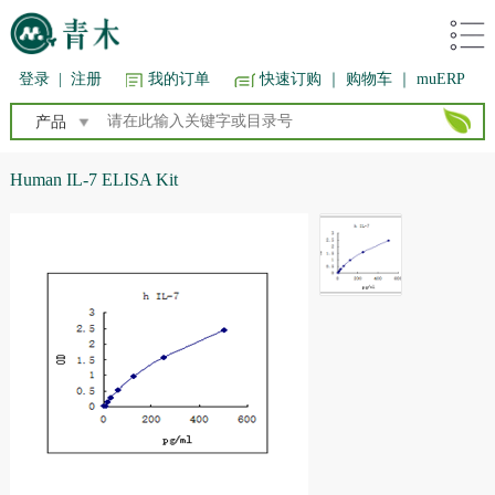
登录
|
注册
我的订单
快速订购
｜ 购物车
｜ muERP
产品
Human IL-7 ELISA Kit