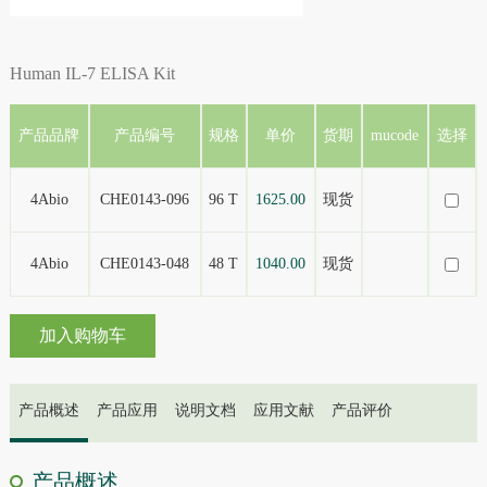
Human IL-7 ELISA Kit
产品品牌
产品编号
规格
单价
货期
mucode
选择
4Abio
CHE0143-096
96 T
1625.00
现货
4Abio
CHE0143-048
48 T
1040.00
现货
加入购物车
产品概述
产品应用
说明文档
应用文献
产品评价
产品概述